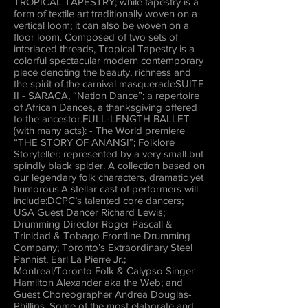
TROPICAL TAPESTRY; while tapestry is a
form of textile art traditionally woven on a
vertical loom; it can also be woven on a
floor loom. Composed of two sets of
interlaced threads, Tropical Tapestry is a
colorful spectacular modern contemporary
piece denoting the beauty, richness and
the spirit of the carnival masqueradeSUITE
II - SARACA, “Nation Dance”; a repertoire
of African Dances, a thanksgiving offered
to the ancestor.FULL-LENGTH BALLET
{with many acts}: - The World premiere
“THE STORY OF ANANSI”; Folklore
Storyteller: represented by a very small but
spindly black spider. A collection based on
our legendary folk characters, dramatic yet
humorous.A stellar cast of performers will
include:DCPC’s talented core dancers;
USA Guest Dancer Richard Lewis;
Drumming Director Roger Pascall &
Trinidad & Tobago Frontline Drumming
Company; Toronto’s Extraordinary Steel
Pannist, Earl La Pierre Jr.;
Montreal/Toronto Folk & Calypso Singer
Hamilton Alexander aka the Web; and
Guest Choreographer Andrea Douglas-
Phillips. Some of the most elaborate and