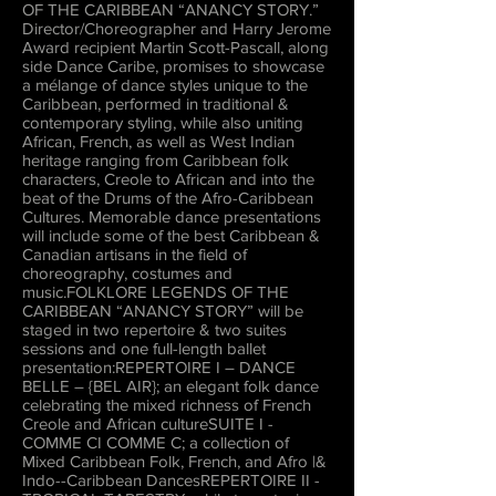
OF THE CARIBBEAN “ANANCY STORY.”
Director/Choreographer and Harry Jerome
Award recipient Martin Scott-Pascall, along
side Dance Caribe, promises to showcase
a mélange of dance styles unique to the
Caribbean, performed in traditional &
contemporary styling, while also uniting
African, French, as well as West Indian
heritage ranging from Caribbean folk
characters, Creole to African and into the
beat of the Drums of the Afro-Caribbean
Cultures. Memorable dance presentations
will include some of the best Caribbean &
Canadian artisans in the field of
choreography, costumes and
music.FOLKLORE LEGENDS OF THE
CARIBBEAN “ANANCY STORY” will be
staged in two repertoire & two suites
sessions and one full-length ballet
presentation:REPERTOIRE I – DANCE
BELLE – {BEL AIR}; an elegant folk dance
celebrating the mixed richness of French
Creole and African cultureSUITE I -
COMME CI COMME C; a collection of
Mixed Caribbean Folk, French, and Afro |&
Indo--Caribbean DancesREPERTOIRE II -