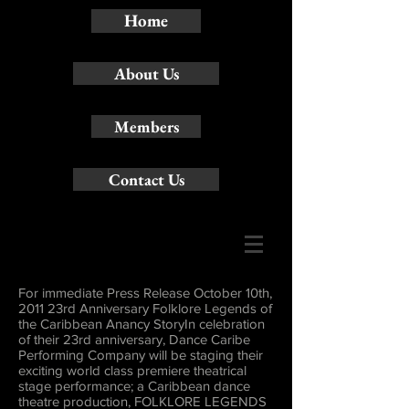
Home
About Us
Members
Contact Us
For immediate Press Release October 10th,
2011 23rd Anniversary Folklore Legends of
the Caribbean Anancy StoryIn celebration
of their 23rd anniversary, Dance Caribe
Performing Company will be staging their
exciting world class premiere theatrical
stage performance; a Caribbean dance
theatre production, FOLKLORE LEGENDS