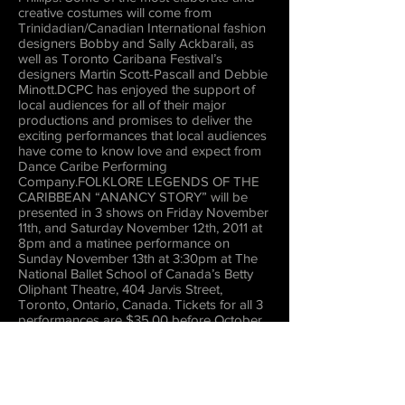
creative costumes will come from
Trinidadian/Canadian International fashion
designers Bobby and Sally Ackbarali, as
well as Toronto Caribana Festival’s
designers Martin Scott-Pascall and Debbie
Minott.DCPC has enjoyed the support of
local audiences for all of their major
productions and promises to deliver the
exciting performances that local audiences
have come to know love and expect from
Dance Caribe Performing
Company.FOLKLORE LEGENDS OF THE
CARIBBEAN “ANANCY STORY” will be
presented in 3 shows on Friday November
11th, and Saturday November 12th, 2011 at
8pm and a matinee performance on
Sunday November 13th at 3:30pm at The
National Ballet School of Canada’s Betty
Oliphant Theatre, 404 Jarvis Street,
Toronto, Ontario, Canada. Tickets for all 3
performances are $35.00 before October
31st; $45.00 after. There'’s also a special
Group Rate for Organizations for the
Friday and Sunday performances. For
more information, and/or to book tickets,
please contact Dance Caribe Performing