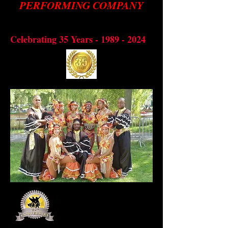
PERFORMING COMPANY
Preserving through dance, the
bbean
cultural diversity of the Cari
Celebrating 35 Years -
1989 - 2024