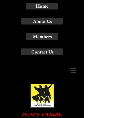
Home
About Us
Members
Contact Us
DANCE CARIBE