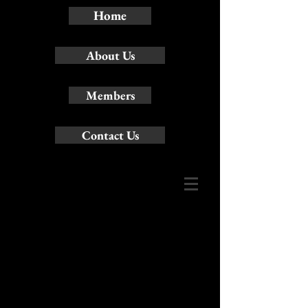
Home
About Us
Members
Contact Us
Contact:Name:
Martin Scott-Pascall
~ Artistic Director
Address:
90
Robbinstone Drive
Toronto, ON M1B
2E6 Canada