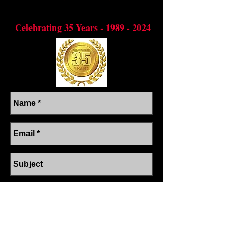
Preserving through dance, the cultural
diversity of the Cari
bbean
Celebrating 35 Years -
1989 - 2024