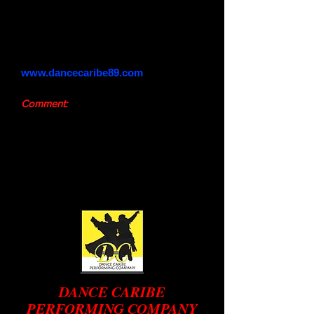
Phone:
647-855-8706
Email:
dancecaribe1000@gmail.com
Website:
www.dancecaribe89.com
Comment:
We do invite you to send comments
and/or suggestions using the "Contact
Us" box above
Website designed by Deborah Minott
DANCE CARIBE
PERFORMING COMPANY