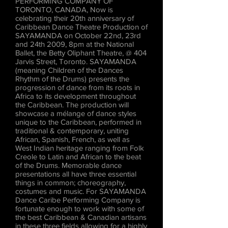
PERFORMING COMPANY OF
TORONTO, CANADA, Now is
celebrating their 20th anniversary of
Caribbean Dance Theatre Production of
SAYAMANDA on October 22nd, 23rd
and 24th 2009, 8pm at the National
Ballet, the Betty Oliphant Theatre, @ 404
Jarvis Street, Toronto. SAYAMANDA
(meaning Children of the Dances
Rhythm of the Drums) presents the
progression of dance from its roots in
Africa to its development throughout
the Caribbean. The production will
showcase a mélange of dance styles
unique to the Caribbean, performed in
traditional & contemporary, uniting
African, Spanish, French, as well as
West Indian heritage ranging from Folk
Creole to Latin and African to the beat
of the Drums. Memorable dance
presentations all have three essential
things in common; choreography,
costumes and music. For SAYAMANDA
Dance Caribe Performing Company is
fortunate enough to work with some of
the best Caribbean & Canadian artisans
in these three fields allowing for a highly