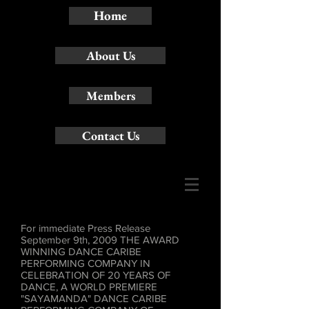
Home
About Us
Members
Contact Us
For immediate Press Release
September 9th, 2009 THE AWARD
WINNING DANCE CARIBE
PERFORMING COMPANY IN
CELEBRATION OF 20 YEARS OF
DANCE, A WORLD PREMIERE
"SAYAMANDA" DANCE CARIBE