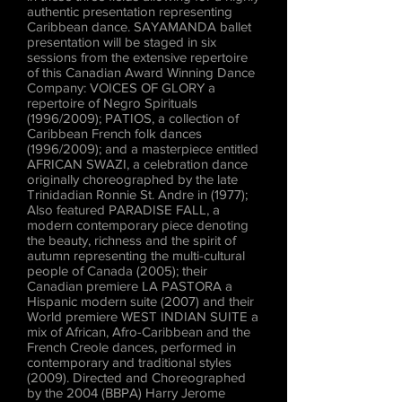
authentic presentation representing
Caribbean dance. SAYAMANDA ballet
presentation will be staged in six
sessions from the extensive repertoire
of this Canadian Award Winning Dance
Company: VOICES OF GLORY a
repertoire of Negro Spirituals
(1996/2009); PATIOS, a collection of
Caribbean French folk dances
(1996/2009); and a masterpiece entitled
AFRICAN SWAZI, a celebration dance
originally choreographed by the late
Trinidadian Ronnie St. Andre in (1977);
Also featured PARADISE FALL, a
modern contemporary piece denoting
the beauty, richness and the spirit of
autumn representing the multi-cultural
people of Canada (2005); their
Canadian premiere LA PASTORA a
Hispanic modern suite (2007) and their
World premiere WEST INDIAN SUITE a
mix of African, Afro-Caribbean and the
French Creole dances, performed in
contemporary and traditional styles
(2009). Directed and Choreographed
by the 2004 (BBPA) Harry Jerome