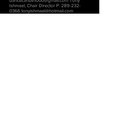
dancecaribe1000@gmail.com
Tony
Ishmael, Chair Director P:
289-232-
0366
tonyishmael@hotmail.com
Deborah Minott, Public Relations
Director P:
416-525-6630
dackminott@hotmail.com
www.dancecaribesite.com
DANCE CARIBE PERFORMING
COMPANY Preserving through dance,
the cultural diversity of the Caribbean