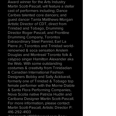
Award winner for the Arts Industry
Martin Scott-Pascall, will feature a stellar
cast of performers including; Dance
Caribes talented core dancers; and
guest dancer Tamla Matthews-Morgan
Artistic Director of CDT, direct from
Trinidad and Tobago, Drumming
Director Roger Pascall, and Frontline
Drumming Company, Torontos
Extraordinary Steel Pannist, Earl La
Pierre Jr.; Torontos and Trinidad world-
renowned & soca sensation Anslem
Douglas and Montreal/ Toronto folk &
calypso singer Hamilton Alexander aka
the Web. With some outstanding
costumes & creativity from Trinidadian
& Canadian International Fashion
Designers Bobby and Sally Ackbarali,
formerly one of Trinidad & Tobago top
female performer with the Morne Diable
& Santa Flora Performing Companies,
Nova Scotia native Patricia Hudlin and
Caribana Designer Martin Scott-Pascall.
For more information, please contact
Martin Scott-Pascall, Artistic Director P:
416-292-4103