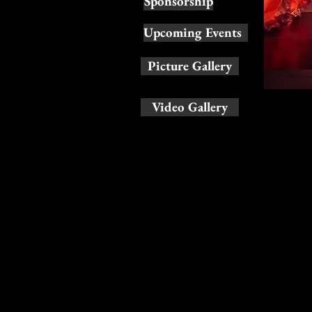
Sponsorship
Upcoming Events
Picture Gallery
Video Gallery