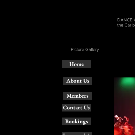
DANCE CA
the Cari
Picture Gallery
Home
About Us
Members
Contact Us
Bookings