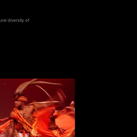
l diversity of