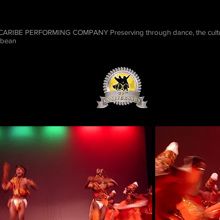
RIBE PERFORMING COMPANY Preserving through dance, the cultura
bbean