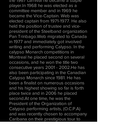
the 1967 carnival he became a staple
player.In 1968 he was elected as a
committee member and in 1969 he
became the Vice-Captain. Web was
elected captain from
1971-1977
. He also
held the position of trustee and vice-
president of the Steelband organization
Pan Trinbago.Web migrated to Canada
in 1977 and immediately got involved
writing and performing Calypso. In the
calypso Monarch competitions in
Montreal he placed second on several
occasions, and he won the title two
consecutive years
2001 - 2002
.He has
also been participating in the Canadian
Calypso Monarch since 1981. He has
been a finalist on numerous occasions
and his highest showing so far is forth
place twice and in 2006 he placed
second.At one time, he was the
President of the Organization of
Calypso performing artists, (O.C.P.A)
and was recently chosen to accompany
Caribana on their prestigious tour to
Hong Kong.