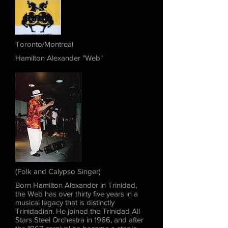
Toronto/Montreal
Hamilton Alexander "Web"
(Folk and Calypso Singer)
Born Hamilton Alexander in Trinidad,
the Web has over thirty five years in a
musical legacy that is distinctly
Trinidadian. He joined the Trinidad All
Stars Steel Orchestra in 1966, and after