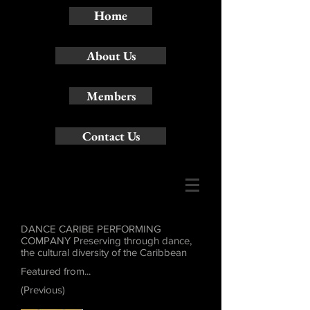
Home
About Us
Members
Contact Us
DANCE CARIBE PERFORMING
COMPANY Preserving through dance,
the cultural diversity of the Caribbean
Featured from...
(Previous)