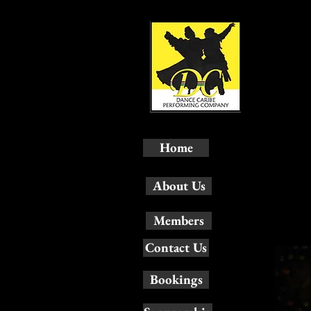
Home
About Us
Members
Contact Us
Bookings