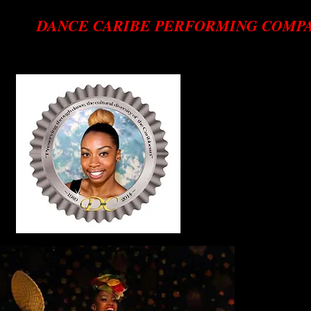
DANCE CARIBE PERFORMING COMP
Preserving through dance, the cultural diversity of the Cari
b
Dancer
Tishanna C
Tishanna iCam
of studies 
working towa
She first enr
Alice Darlin
joined the 
she learned
Caribbean da
After 12 ye
acts in the c
and choreog
Company. So
Best Femal