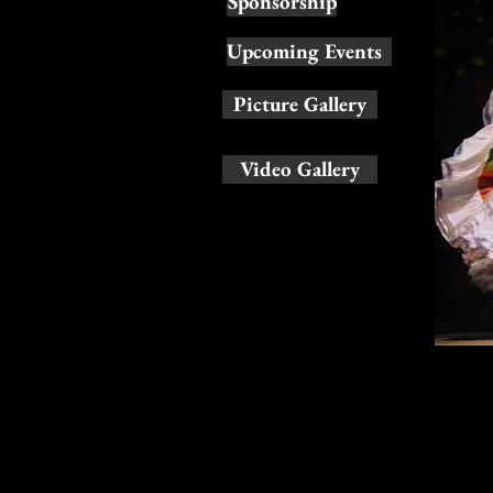
Sponsorship
Upcoming Events
Picture Gallery
Video Gallery