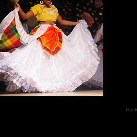
Dancer. Tis
won her the
Folklore Dan
Additionall
level dance
performing o
and the Cari
Caribe’
‘Retrospect
their 25th 
happy to be
Roots to Bra
Dance Carib
memories. S
Trinidad and
everything th
Bac