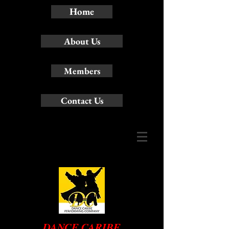
Home
About Us
Members
Contact Us
DANCE CARIBE