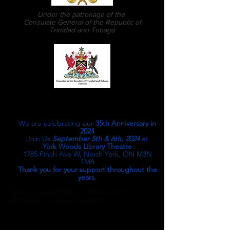
Under the patronage of the
Consulate General of the Republic of
Trinidad and Tobago
Martin Scott-Pascall, Artistic
Director & Choreographer
We are celebrating our
35th Anniversary in
2024
Join Us
September 5th & 6th, 2024
at
York Woods Library Theatre
1785 Finch Ave W, North York, ON M3N
1M6
Thank you for your support throughout the
years.
Interested in Dance Classes for
children, youths or adults
We perform at...