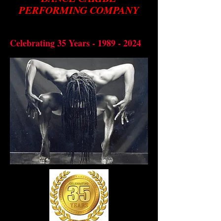
PERFORMING COMPANY
Preserving through dance, the
bbean
cultural diversity of the Cari
Celebrating 35 Years -
1989 - 2024